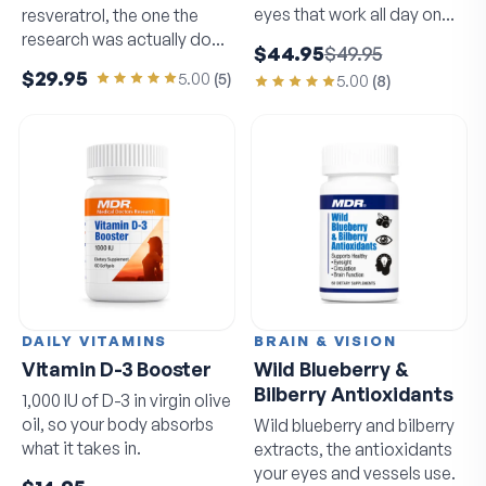
eyes that work all day on
resveratrol, the one the
screens.
research was actually done
$44.95
$49.95
on.
$29.95
5.00
(
5
)
5.00
(
8
)
DAILY VITAMINS
BRAIN & VISION
Vitamin D-3 Booster
Wild Blueberry &
Bilberry Antioxidants
1,000 IU of D-3 in virgin olive
oil, so your body absorbs
Wild blueberry and bilberry
what it takes in.
extracts, the antioxidants
your eyes and vessels use.