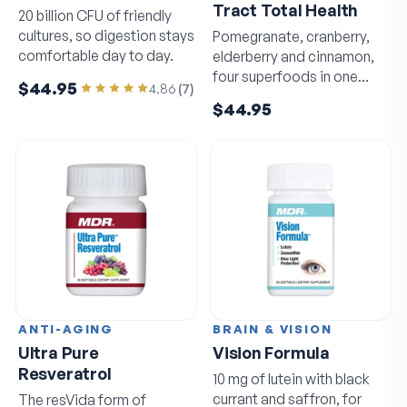
Tract Total Health
20 billion CFU of friendly
cultures, so digestion stays
Pomegranate, cranberry,
comfortable day to day.
elderberry and cinnamon,
four superfoods in one
$44.95
4.86
(
7
)
daily capsule.
$44.95
ANTI-AGING
BRAIN & VISION
Ultra Pure
Vision Formula
Resveratrol
10 mg of lutein with black
currant and saffron, for
The resVida form of