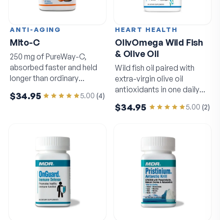
ANTI-AGING
HEART HEALTH
Mito-C
OlivOmega Wild Fish
& Olive Oil
250 mg of PureWay-C,
absorbed faster and held
Wild fish oil paired with
longer than ordinary
extra-virgin olive oil
vitamin C.
antioxidants in one daily
$34.95
5.00
(
4
)
softgel.
$34.95
5.00
(
2
)