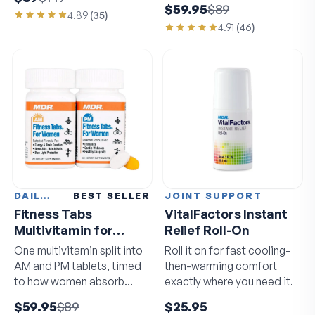
$59.95
$89
4.89
(
35
)
4.91
(
46
)
DAILY VITAMINS
BEST SELLER
JOINT SUPPORT
Fitness Tabs
VitalFactors Instant
Multivitamin for
Relief Roll-On
Women
One multivitamin split into
Roll it on for fast cooling-
AM and PM tablets, timed
then-warming comfort
to how women absorb
exactly where you need it.
nutrients.
$59.95
$89
$25.95