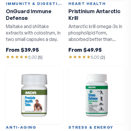
IMMUNITY & DIGESTION
HEART HEALTH
OnGuard Immune
Pristinium Antarctic
Defense
Krill
Maitake and shiitake
Antarctic krill omega-3s in
extracts with colostrum, in
phospholipid form,
two small capsules a day.
absorbed better than
standard fish oil.
From
$39.95
From
$49.95
5.00
(
5
)
5.00
(
2
)
ANTI-AGING
STRESS & ENERGY