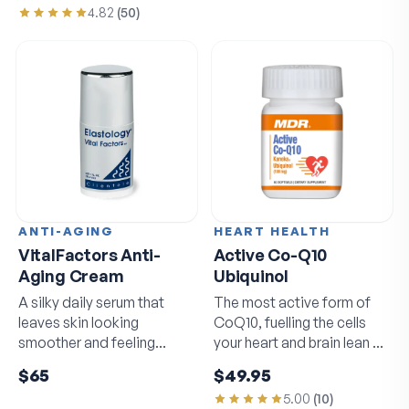
4.82
(
50
)
ANTI-AGING
HEART HEALTH
VitalFactors Anti-
Active Co-Q10
Aging Cream
Ubiquinol
A silky daily serum that
The most active form of
leaves skin looking
CoQ10, fuelling the cells
smoother and feeling
your heart and brain lean on
softer by morning.
daily.
$65
$49.95
5.00
(
10
)