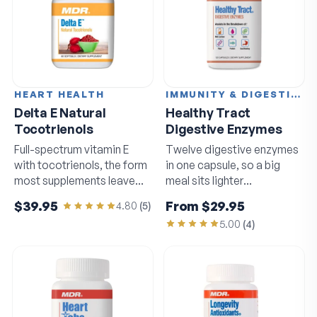
HEART HEALTH
IMMUNITY & DIGESTION
Delta E Natural
Healthy Tract
Tocotrienols
Digestive Enzymes
Full-spectrum vitamin E
Twelve digestive enzymes
with tocotrienols, the form
in one capsule, so a big
most supplements leave
meal sits lighter
out.
afterwards.
$39.95
From
$29.95
4.80
(
5
)
5.00
(
4
)