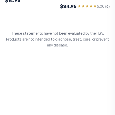
$14.95
$34.95
5.00
(
6
)
These statements have not been evaluated by the FDA.
Products are not intended to diagnose, treat, cure, or prevent
any disease.