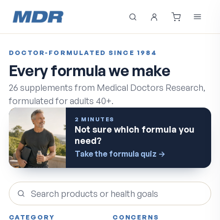
DOCTOR-FORMULATED SINCE 1984
Every formula we make
26
supplements from Medical Doctors Research,
formulated for adults 40+.
2 MINUTES
Not sure which formula you
need?
Take the formula quiz
→
Search products
CATEGORY
CONCERNS