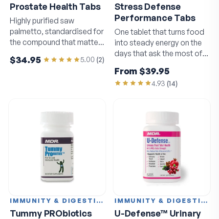
Prostate Health Tabs
Stress Defense
Performance Tabs
Highly purified saw
palmetto, standardised for
One tablet that turns food
the compound that matters
into steady energy on the
most.
days that ask the most of
$34.95
5.00
(
2
)
you.
From
$39.95
4.93
(
14
)
IMMUNITY & DIGESTION
IMMUNITY & DIGESTION
Tummy PRObiotics
U-Defense™ Urinary