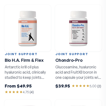
JOINT SUPPORT
JOINT SUPPORT
Bio H.A. Firm & Flex
Chondro-Pro
Antarctic krill oil plus
Glucosamine, hyaluronic
hyaluronic acid, clinically
acid and FruitXB boron in
studied to keep joints
one capsule your joints will
moving freely.
notice.
From
$49.95
$39.95
5.00
(
2
)
4.75
(
4
)