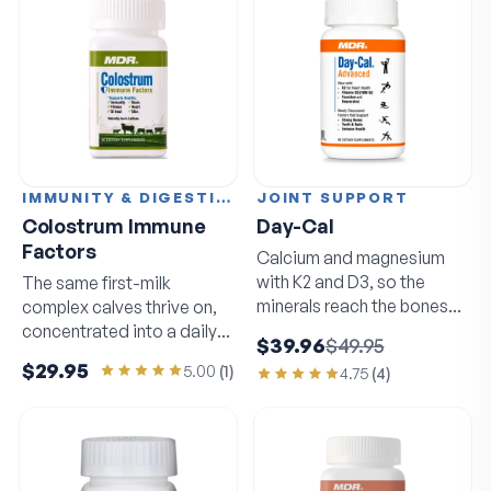
IMMUNITY & DIGESTION
JOINT SUPPORT
Colostrum Immune
Day-Cal
Factors
Calcium and magnesium
with K2 and D3, so the
The same first-milk
minerals reach the bones
complex calves thrive on,
that need them.
concentrated into a daily
$39.96
$49.95
capsule.
$29.95
5.00
(
1
)
4.75
(
4
)