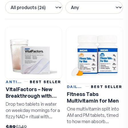
ANTI-AGING
BEST SELLER
DAILY VITAMINS
BEST SELLER
VitalFactors – New
Fitness Tabs
Breakthrough with
Multivitamin for Men
Super NAD+
Drop two tablets in water
One multivitamin split into
on weekday mornings for a
AM and PM tablets, timed
fizzy NAD+ ritual with
to how men absorb
resveratrol and EGCG.
$89
$149
nutrients.