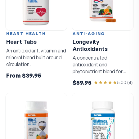
HEART HEALTH
ANTI-AGING
Heart Tabs
Longevity
Antioxidants
An antioxidant, vitamin and
mineral blend built around
A concentrated
circulation.
antioxidant and
phytonutrient blend for
From
$39.95
circulation and sharp
$59.95
5.00
(
4
)
thinking.