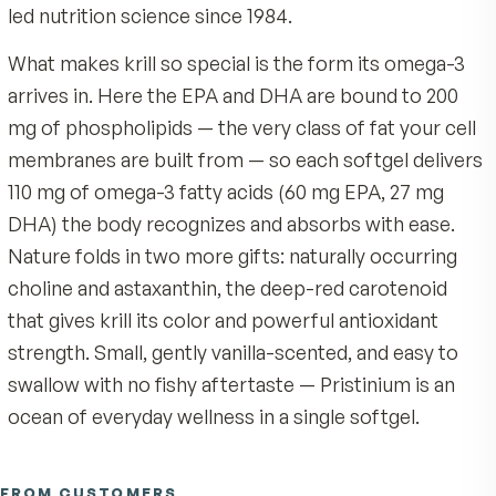
medical condition, consult your healthcare professiona
single, remarkable marine ingredient: SUPERBA2
before use. Always follow the directions on the product
from Antarctic krill (Euphausia superba), tiny sh
like creatures that thrive in the cold, remote, an
famously unpolluted waters of the Southern Oc
Unlike fish oils that can carry whatever the catc
swam through, every batch of Pristinium krill is
sustainably harvested from one of the most tigh
managed fisheries on earth and processed onbo
ship within hours, then encapsulated fresh in th
— a clean, traceable source from a company tha
led nutrition science since 1984.
What makes krill so special is the form its omeg
arrives in. Here the EPA and DHA are bound to 2