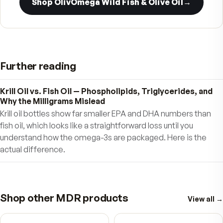
Unlike fish oils that may be contaminated with
unwanted heavy metals if obtained in polluted
waters, Pristinium is pure. Pristinium is derived
from Krill sustainably-harvested, exclusively fr
the pristine waters of the Antarctic. Each batc
be traced to a specific region of the ocean, wh
the Krill is freshly caught and moved onboard s