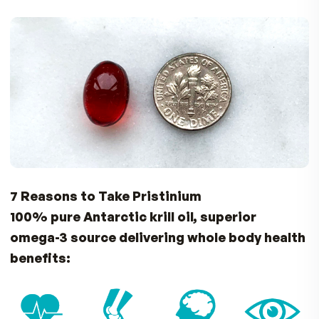
Astaxanthin – 6000 Times More Powerful
Antioxidant than Vitamin C
Move Better with Flexible Joints
Omega-3’s and antioxidants in Pristinium can he
support healthy joint function. Just like a well-o
machine, your joints benefit from Astaxanthin 