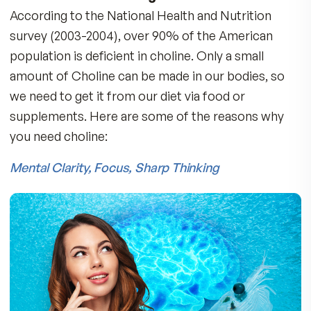
Two Pristinium softgels provide 220mg of Om