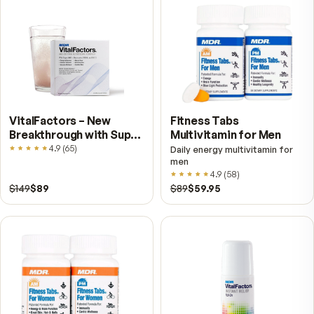
for immediate processing of the oil. Then, it is
encapsulated in the USA and shipped to you fre
directly from MDR, leaders in nutrition science 
over 40 years.
Simply put, Pristinium offers you an ocean full 
benefits you do not get from your other vitami
fish oils. From a healthy heart, to sharp memory
beautiful skin, proper nerve function, great ski
flexible joints, Pristinium can boost your health
longevity.
ALLERGIC TO SHELLFISH?