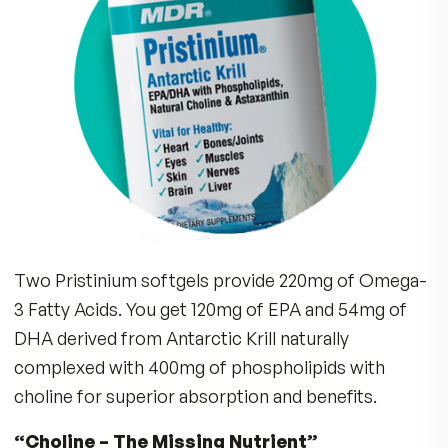
THE FULL STORY
Antarctic Krill are tiny shrimp-like marine life, ri
Omega-3 fatty acids. Each Pristinium soft gel
supplies 500mg of Antarctic Krill Oil, a natural
source of Omega-3 Fatty Acids Eicosapentaen
Acid (EPA) and Docosahexaenoic Acid (DHA) wi
Astaxanthin and bound to Phospholipids.
Many Americans Lack Omega-3 Fatty
Acids.
Don’t take a Chance. Get Vital Om
3s plus Choline in the New
Pristinium
Antarctic Krill Formula!