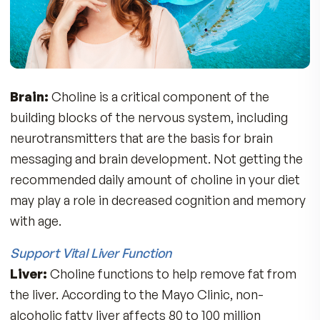
3 Fatty Acids. You get 120mg of EPA and 54mg 
DHA derived from Antarctic Krill naturally
complexed with 400mg of phospholipids with
choline for superior absorption and benefits.
“Choline – The Missing Nutrient”
According to the National Health and Nutrition
survey (2003-2004), over 90% of the American
population is deficient in choline. Only a small
amount of Choline can be made in our bodies, 
we need to get it from our diet via food or
supplements. Here are some of the reasons w
you need choline:
Mental Clarity, Focus, Sharp Thinking