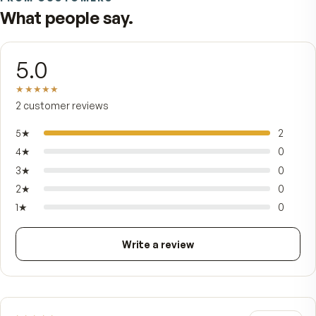
mg of phospholipids — the very class of fat your 
membranes are built from — so each softgel del
110 mg of omega-3 fatty acids (60 mg EPA, 27 m
DHA) the body recognizes and absorbs with eas
Nature folds in two more gifts: naturally occurri
choline and astaxanthin, the deep-red carotenoi
that gives krill its color and powerful antioxidant
strength. Small, gently vanilla-scented, and easy 
swallow with no fishy aftertaste — Pristinium is 
ocean of everyday wellness in a single softgel.
FROM CUSTOMERS
What people say.