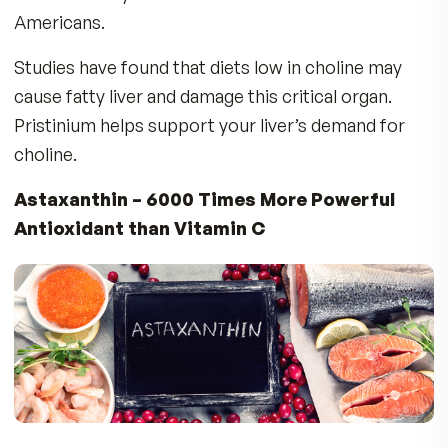
Brain:
Choline is a critical component of the
building blocks of the nervous system, includin
neurotransmitters that are the basis for brain