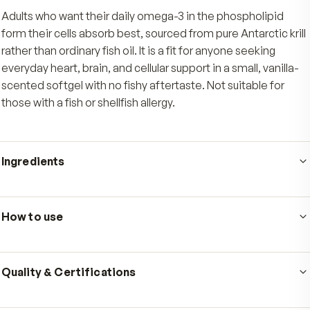
everyday oxidative stress.
Clean, easy softgel
A small, gently vanilla-scented softgel made f
pure Antarctic krill that swallows easily with no f
aftertaste.
Who's it for
Adults who want their daily omega-3 in the phospholip
form their cells absorb best, sourced from pure Antarcti
rather than ordinary fish oil. It is a fit for anyone seeking
everyday heart, brain, and cellular support in a small, van
scented softgel with no fishy aftertaste. Not suitable f
those with a fish or shellfish allergy.