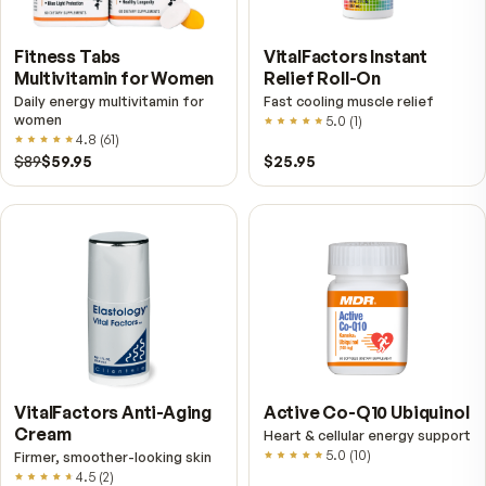
Try our fish oil instead.
Krill is a shellfish, so if you have a shellfish allergy, s
Pristinium and reach for OlivOmega — our wild-cau
fish & olive oil omega-3, with no shellfish.
Shop OlivOmega Wild Fish & Olive Oil
→
Further reading
Krill Oil vs. Fish Oil — Phospholipids, Triglycerides,
Why the Milligrams Mislead
Krill oil bottles show far smaller EPA and DHA numbers 
fish oil, which looks like a straightforward loss until you