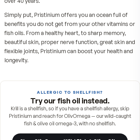
The Purest Source–Pristine Antarctic Wa