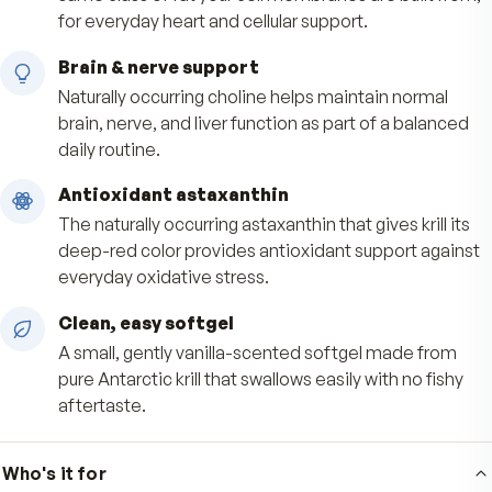
Benefits
Phospholipid-form omega-3
Delivers EPA and DHA bound to phospholipids, 
same class of fat your cell membranes are built
for everyday heart and cellular support.
Brain & nerve support
Naturally occurring choline helps maintain norm
brain, nerve, and liver function as part of a bal
daily routine.
Antioxidant astaxanthin
The naturally occurring astaxanthin that gives kril
deep-red color provides antioxidant support a