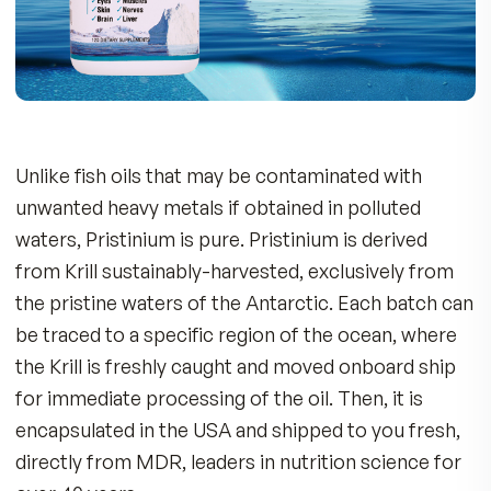
7 Reasons to Take Pristinium
100% pure Antarctic krill oil, superior
omega-3 source delivering whole body he
benefits: