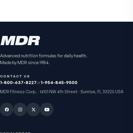
NAD+
4.9
(
65
)
Daily energy multivitamin
men
4.9
(
58
)
$149
$89
$89
$59.95
Advanced nutrition formulas for daily health.
Made by MDR since 1984.
CONTACT US
1-800-637-8227
or
1-954-845-9500
MDR Fitness Corp. · 14101 NW 4th Street · Sunrise, FL 33325 USA
Fitness Tabs
VitalFactors Instant
Multivitamin for Women
Relief Roll-On
Daily energy multivitamin for
Fast cooling muscle relie
women
5.0
(
1
)
4.8
(
61
)
$89
$59.95
$25.95