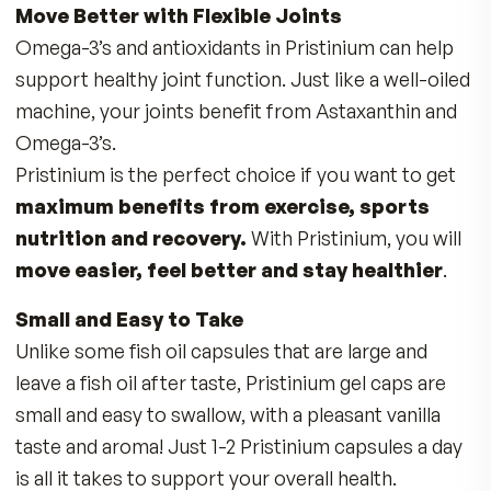
messaging and brain development. Not getting 
recommended daily amount of choline in your d
may play a role in decreased cognition and me
with age.
Support Vital Liver Function
Liver:
Choline functions to help remove fat fr
the liver. According to the Mayo Clinic, non-
alcoholic fatty liver affects 80 to 100 million
Americans.
Studies have found that diets low in choline ma
cause fatty liver and damage this critical organ.
Pristinium helps support your liver’s demand fo
choline.