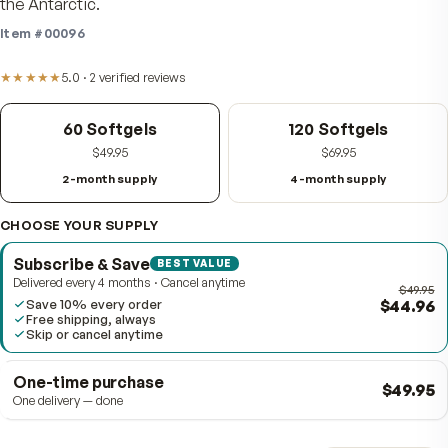
omega-3 EPA and DHA with naturally occurring astaxan
and choline, drawn from krill caught in the pristine wate
the Antarctic.
Item #
00096
★★★★★
5.0
·
2
verified
reviews
60 Softgels
120 Softgels
$49.95
$69.95
2-month supply
4-month supply
CHOOSE YOUR SUPPLY
Subscribe & Save
BEST VALUE
Delivered every 4 months · Cancel anytime
$4
Save 10% every order
Free shipping, always
Skip or cancel anytime