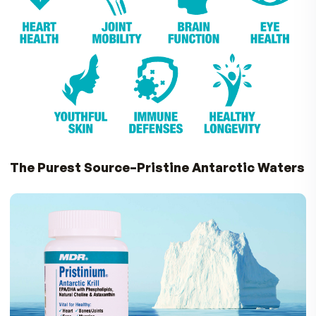
Omega-3’s.
Pristinium is the perfect choice if you want to 
maximum benefits from exercise, sports
nutrition and recovery.
With Pristinium, you w
move easier, feel better and stay healthie
Small and Easy to Take
Unlike some fish oil capsules that are large and
leave a fish oil after taste, Pristinium gel caps a
small and easy to swallow, with a pleasant vanill
taste and aroma! Just 1-2 Pristinium capsules a 
is all it takes to support your overall health.