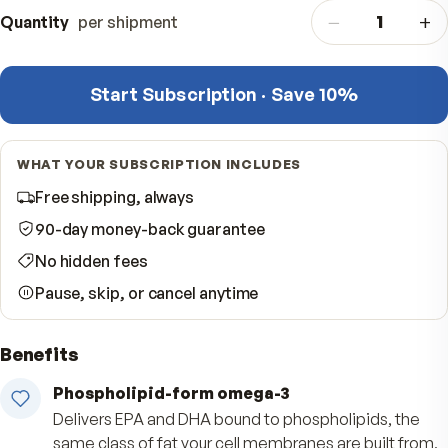
One-time purchase
$
One delivery — done
−
Quantity
per shipment
Start Subscription · Save 10%
WHAT YOUR SUBSCRIPTION INCLUDES
Free shipping, always
90-day money-back guarantee
No hidden fees
Pause, skip, or cancel anytime