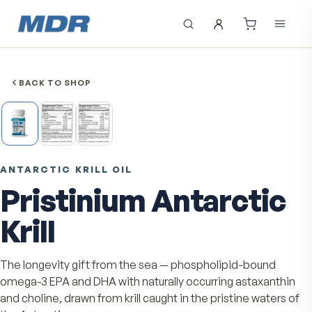
BACK TO SHOP
ANTARCTIC KRILL OIL
Pristinium Antarcti
Krill
The longevity gift from the sea — phospholipid-bound