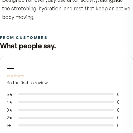
on tip puts the formula exactly where it's neede
with no greasy hands and no waiting for a cream
absorb.
It's built for adults whose days come with stead
physical demand — long stretches at a desk,
weekend workouts, gardening, the kind of walk 
catches up with you the next morning. The slim
bottle goes cleanly into a drawer, gym bag, or
nightstand, so it's there when comfort matters 
Designed for everyday use after activity, alongsi
the stretching, hydration, and rest that keep an 
body moving.