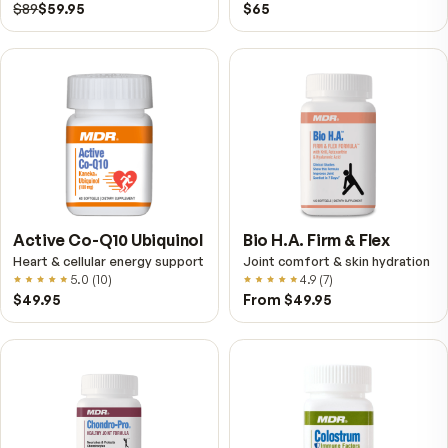
VitalFactors – New
Fitness Tabs
Breakthrough with Super
Multivitamin for Me
NAD+
4.9
(
65
)
Daily energy multivitamin
men
4.9
(
58
)
$149
$89
$89
$59.95