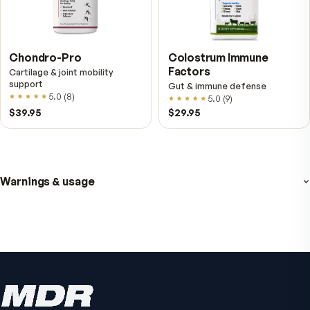
Fitness Tabs
VitalFactors Anti-A
Multivitamin for Women
Cream
Daily energy multivitamin for
Firmer, smoother-looking
women
4.5
(
2
)
4.8
(
61
)
$89
$59.95
$65