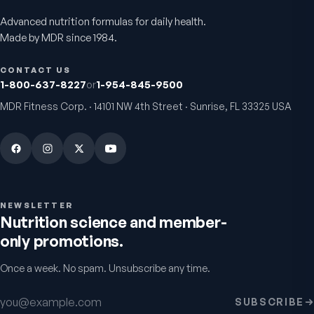
Advanced nutrition formulas for daily health.
Active Co-Q10 Ubiquinol
Bio H.A. Firm & Flex
Made by MDR since 1984.
Heart & cellular energy support
Joint comfort & skin hydr
5.0
(
10
)
4.9
(
7
)
CONTACT US
$49.95
From
$49.95
1-800-637-8227
or
1-954-845-9500
MDR Fitness Corp. · 14101 NW 4th Street · Sunrise, FL 33325 USA
NEWSLETTER
Nutrition science and member-
only promotions.
Chondro-Pro
Colostrum Immune
Once a week. No spam. Unsubscribe any time.
Factors
Cartilage & joint mobility
support
Gut & immune defense
5.0
(
8
)
Email address
5.0
(
9
)
SUBSCRIBE