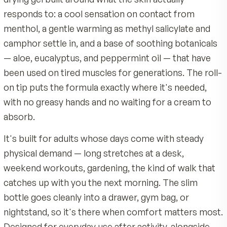
Carbomer, Triethanolamine, Propylparaben, Methylpa
Roll a thin layer onto clean, intact skin on the target
Diazolidinyl Urea, Tetrasodium EDTA.
back, neck, shoulders, knees, hands, or feet.
Quality & Certifications
Reapply up to three or four times daily, or as direct
Made by MDR, an American company with 40 years 
physician.
nutrition science
Built on a soothing botanical base of aloe, eucalyptu
Expect a cooling sensation within a minute or two,
peppermint oil
followed by a gentle warming as the gel sets in.
Product Overview
Backed by a 90-day satisfaction guarantee
Instant Relief Roll-On is not a pill. It's a clear, fas
Over-the-counter topical analgesic, not a pill, with a
drying gel built around what the skin actually
roll-on tip and no greasy residue
responds to: a cool sensation on contact from
menthol, a gentle warming as methyl salicylate 
camphor settle in, and a base of soothing botani
— aloe, eucalyptus, and peppermint oil — that h
been used on tired muscles for generations. The 