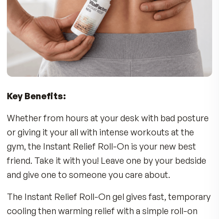
On for temporary relief of soreness associated
with:
•
Back Discomfort
•
Strains & Exercise/Sports Injuries
•
Stiff Muscles
•
Sore Joints
Who Can Benefit?