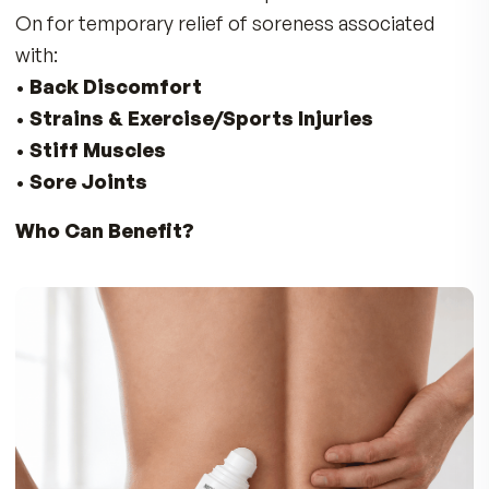
No reviews yet. Yours will be the first.
THE FULL STORY
Don’t Suffer with Discomfort in Your
Back, Neck, Shoulders, Knees, and Fe
Enjoy Fast Soothing Comfort for Sore Joi
& Muscles
The Doctors at MDR developed Instant Relief R