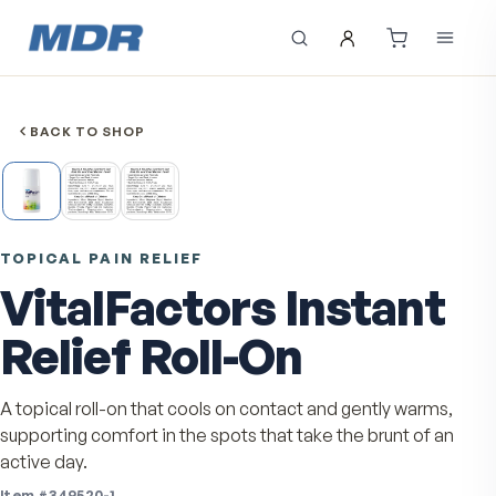
BACK TO SHOP
TOPICAL PAIN RELIEF
VitalFactors Instan
Relief Roll-On
A topical roll-on that cools on contact and gently warm
supporting comfort in the spots that take the brunt of 