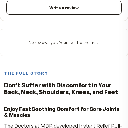
FROM CUSTOMERS
What people say.
—
☆☆☆☆☆
Be the first to review
5
★
4
★
3
★
2
★
1
★
Write a review