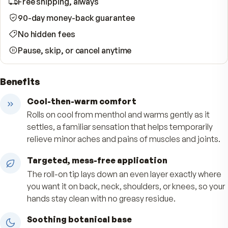
WHAT YOUR SUBSCRIPTION INCLUDES
Free shipping, always
90-day money-back guarantee
No hidden fees
Pause, skip, or cancel anytime
Benefits
Cool-then-warm comfort
Rolls on cool from menthol and warms gently as 
settles, a familiar sensation that helps temporar
relieve minor aches and pains of muscles and jo