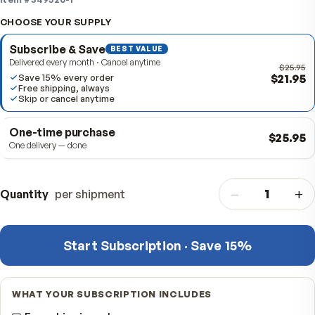
active day.
Item #
349520-1
CHOOSE YOUR SUPPLY
Subscribe & Save
BEST VALUE
Delivered every month · Cancel anytime
$
Save 15% every order
Free shipping, always
Skip or cancel anytime
One-time purchase
$
One delivery — done
−
Quantity
per shipment
Start Subscription · Save 15%