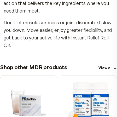
Key Benefits:
Whether from hours at your desk with bad pos
or giving it your all with intense workouts at the
gym, the Instant Relief Roll-On is your new bes
friend. Take it with you! Leave one by your beds