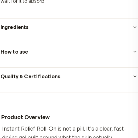
Who's it for
Made for active adults whose days come with steady
physical demand, from long stretches at a desk to w
workouts, gardening, or a walk that catches up with you
next morning. It is for anyone who wants targeted, fast
drying topical comfort for a stiff back, achy neck, sore
shoulders, or tired knees, without the mess of a cream
wait for it to absorb.
Ingredients
Ingredients: Water, Butylene Glycol, Menthol, Aloe
Barbadensis Leaf Juice, Eucalyptus Globulus Leaf Oil, 
How to use
Salicylate, Camphor, Mentha Piperita (Peppermint) Oil