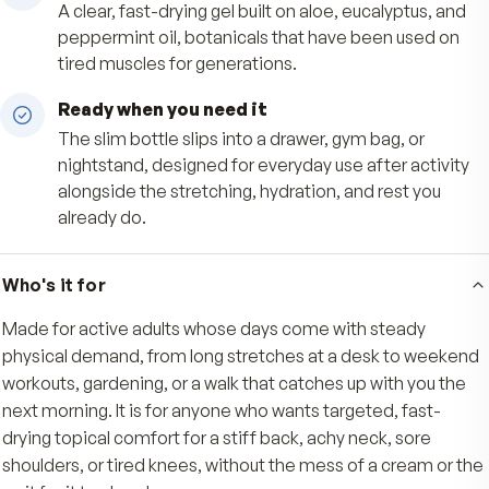
Targeted, mess-free application
The roll-on tip lays down an even layer exactly
you want it on back, neck, shoulders, or knees, 
hands stay clean with no greasy residue.
Soothing botanical base
A clear, fast-drying gel built on aloe, eucalyptus
peppermint oil, botanicals that have been use
tired muscles for generations.
Ready when you need it
The slim bottle slips into a drawer, gym bag, or
nightstand, designed for everyday use after act
alongside the stretching, hydration, and rest yo
already do.