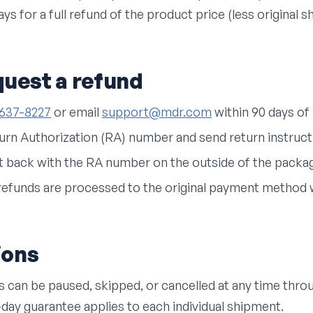
ys for a full refund of the product price (less original s
quest a refund
-637-8227
or email
support@mdr.com
within 90 days of 
turn Authorization (RA) number and send return instruct
t back with the RA number on the outside of the packa
refunds are processed to the original payment method w
ions
s can be paused, skipped, or cancelled at any time thr
-day guarantee applies to each individual shipment.