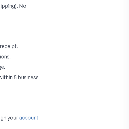
hipping). No
receipt.
ions.
ge.
ithin 5 business
ough your
account