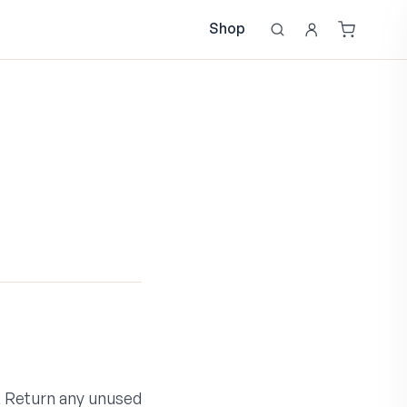
Shop
e, Return any unused