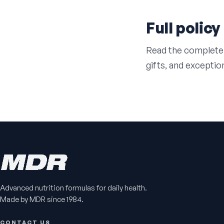
Full policy
Read the complete
gifts, and exceptio
Advanced nutrition formulas for daily health.
Made by MDR since 1984.
CONTACT US