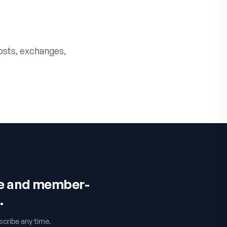
costs, exchanges,
ce and member-
.
cribe any time.