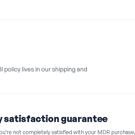
 policy lives in our shipping and
 satisfaction guarantee
 you’re not completely satisfied with your MDR purchas