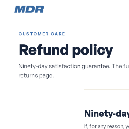
CUSTOMER CARE
Refund policy
Ninety-day satisfaction guarantee. The full
returns page.
Ninety-day
If, for any reason,