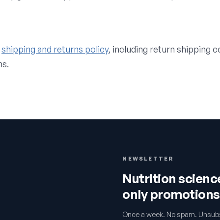
shipping and returns policy
, including return shipping 
ns.
NEWSLETTER
Nutrition scien
only promotions
Once a week. No spam. Unsubs