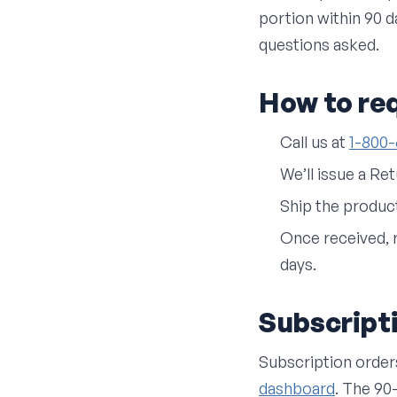
portion within 90 da
questions asked.
How to re
Call us at
1-800
We’ll issue a Re
Ship the produc
Once received, 
days.
Subscript
Subscription order
dashboard
. The 90