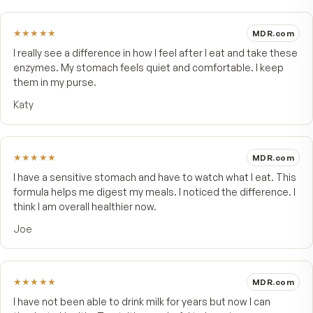
★★★★★
4 customer reviews
5
★
4
★
3
★
2
★
1
★
Write a review
★★★★★
MDR.
I really see a difference in how I feel after I eat and take 
enzymes. My stomach feels quiet and comfortable. I ke