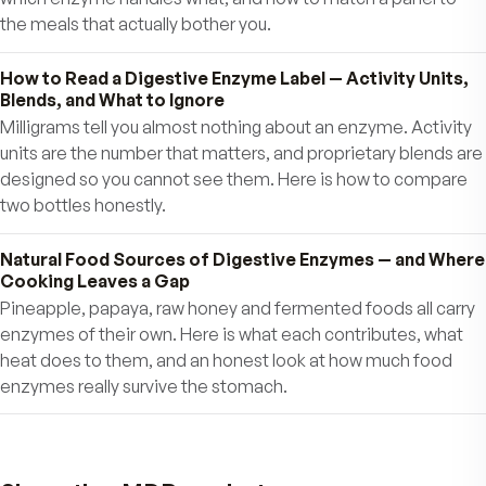
Ann
Further reading
What Digestive Enzymes Actually Do — A Plain Guid
the Ones Your Body Uses Most
Your body makes digestive enzymes in the mouth, st
and pancreas, and each one has a narrow job. Here is 
they are, which food each type works on, and why outp
changes over time.
Which Digestive Enzyme Breaks Down What — Prot
Fat, Starch, Fiber, and Dairy
Enzymes are specific — a protease does nothing to fat
lipase does nothing to starch. Here is a food-by-food
which enzyme handles what, and how to match a panel