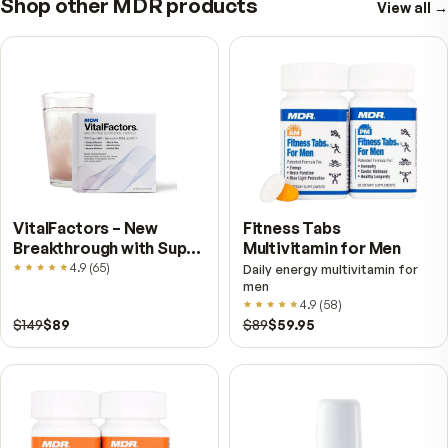
the meals that actually bother you.
How to Read a Digestive Enzyme Label — Activity U
Blends, and What to Ignore
Milligrams tell you almost nothing about an enzyme. Ac
units are the number that matters, and proprietary ble
designed so you cannot see them. Here is how to co
two bottles honestly.
Natural Food Sources of Digestive Enzymes — and
Cooking Leaves a Gap
Pineapple, papaya, raw honey and fermented foods all
enzymes of their own. Here is what each contributes, 
heat does to them, and an honest look at how much f
enzymes really survive the stomach.