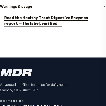
VitalFactors Anti-Aging
Active Co-Q10 Ubiq
Cream
Heart & cellular energy s
5.0
(
10
)
Firmer, smoother-looking skin
4.5
(
2
)
$65
$49.95
Advanced nutrition formulas for daily health.
Made by MDR since 1984.
CONTACT US
1-800-637-8227
or
1-954-845-9500