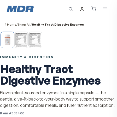
Home
/
Shop All
/
Healthy Tract Digestive Enzymes
IMMUNITY & DIGESTION
Healthy Tract
Digestive Enzymes
Eleven plant-sourced enzymes in a single capsule — th
gentle, give-it-back-to-your-body way to support smo