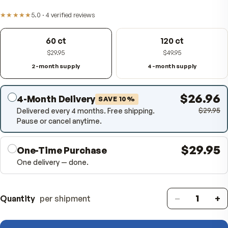
digestion, comfortable meals, and fuller nutrient absor
Item #
353400
★★★★★
5.0
·
4
verified
reviews
60 ct
120 ct
$29.95
$49.95
2-month supply
4-month supply
$26
4-Month Delivery
SAVE
10
%
$
Delivered every 4 months. Free shipping.
Pause or cancel anytime.
$29
One-Time Purchase
One delivery — done.