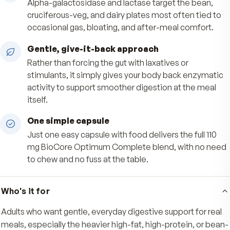
Broad-spectrum enzyme support
Eleven plant-sourced enzymes printed by activ
the panel help support digestion of carbohydra
protein, fat, fiber, and dairy at every meal.
Easier on tough meals
Alpha-galactosidase and lactase target the be
cruciferous-veg, and dairy plates most often ti
occasional gas, bloating, and after-meal comfo
Gentle, give-it-back approach
Rather than forcing the gut with laxatives or
stimulants, it simply gives your body back enzy
activity to support smoother digestion at the 
itself.
One simple capsule