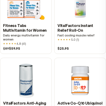
Shop other MDR products
Vie
VitalFactors – New
Fitness Tabs
Breakthrough with Super
Multivitamin for Me
NAD+
4.9
(
65
)
Daily energy multivitamin
men
4.9
(
58
)
$149
$89
$89
$59.95