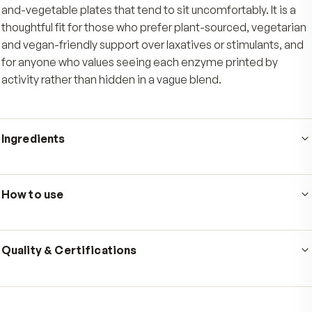
Just one easy capsule with food delivers the full
mg BioCore Optimum Complete blend, with n
to chew and no fuss at the table.
Who's it for
Adults who want gentle, everyday digestive support for
meals, especially the heavier high-fat, high-protein, o
and-vegetable plates that tend to sit uncomfortably. It 
thoughtful fit for those who prefer plant-sourced, vege
and vegan-friendly support over laxatives or stimulant
for anyone who values seeing each enzyme printed b
activity rather than hidden in a vague blend.
Ingredients