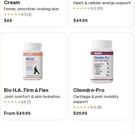
Fitness Tabs
VitalFactors Instant
Multivitamin for Women
Relief Roll-On
Daily energy multivitamin for
Fast cooling muscle relie
women
5.0
(
1
)
4.8
(
61
)
$89
$59.95
$25.95