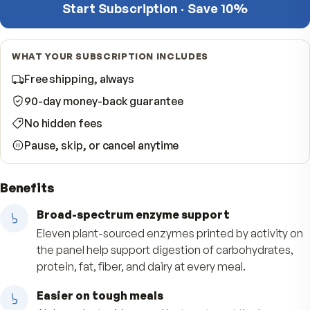
−
Quantity
per shipment
Start Subscription · Save 10%
WHAT YOUR SUBSCRIPTION INCLUDES
Free shipping, always
90-day money-back guarantee
No hidden fees
Pause, skip, or cancel anytime
Benefits