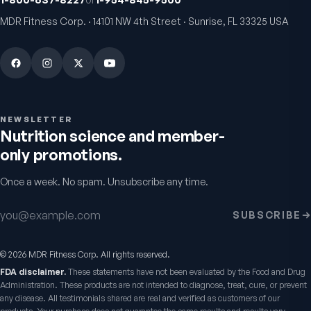
MDR Fitness Corp. · 14101 NW 4th Street · Sunrise, FL 33325 USA
Bio H.A. Firm & Flex
Chondro-Pro
Joint comfort & skin hydration
Cartilage & joint mobility
support
4.9
(
7
)
5.0
(
8
)
From
$49.95
$39.95
NEWSLETTER
Nutrition science and member-
only promotions.
Warnings & usage
Once a week. No spam. Unsubscribe any time.
Read the
Healthy Tract Digestive Enzymes
Email address
SUBSCRIBE
report — the label, verified →
©
2026
MDR Fitness Corp. All rights reserved.
FDA disclaimer.
These statements have not been evaluated by the Food and Drug
Administration. These products are not intended to diagnose, treat, cure, or prevent
any disease. All testimonials shared are real and verified as customers of our