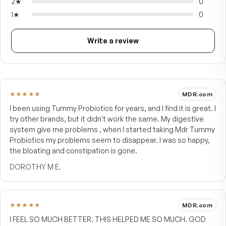
immune health that begins in your gut.
FROM CUSTOMERS
What people say.
4.9
★★★★★
7 customer reviews
5
★
4
★
1
3
★
2
★
1
★