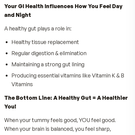
breaks down food in the intestine, creating
hydrogen peroxide and lactic acid. This acidi
environment makes it harder for harmful
pathogens to survive, keeping your gut healt
Activating IgA, NK cells & neutrophils
Increasing antibody production
Maintaining a functional mucosal and epitheli
cell lining – critical for staying fit and healthy!
The MDR Tummy ProBiotics Advantage
Not all probiotic formulas are created equal. M
Contain too few probiotics
to survive th