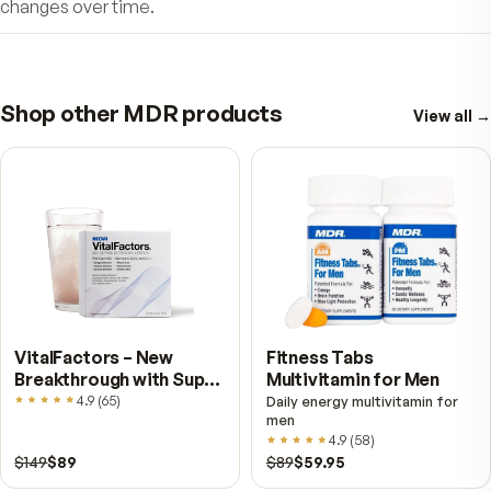
start feeling amazing!
Satisfaction Guaranteed! Subscribe & Sa
Try MDR Tummy ProBiotics today!