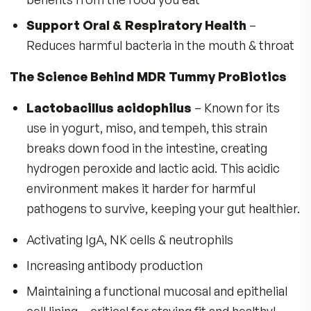
Studies have found friendly probiotics can help
keep your spirits high, so you feel happier!
Unlike our great grandparents, who ate farm-fr
foods, we’re constantly exposed to:
Pesticides, antibiotics & processed foods th
destroy nutrients and good bacteria
The good news? MDR Tummy ProBiotics helps
restore probiotic balance—so your gut AND br
feel happy!
A Protective Army 20 Billion Strong—Rea
to Defend Your Health!