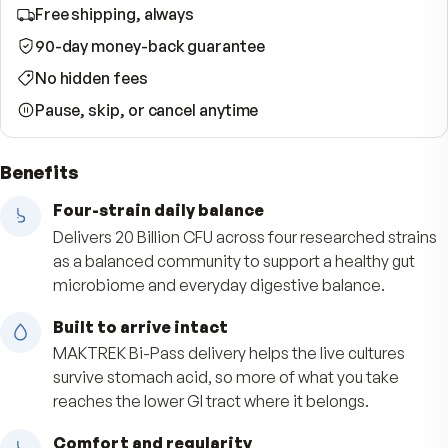
Start Subscription · Save 10%
WHAT YOUR SUBSCRIPTION INCLUDES
Free shipping, always
90-day money-back guarantee
No hidden fees
Pause, skip, or cancel anytime
Benefits
Four-strain daily balance
Delivers 20 Billion CFU across four researched s
as a balanced community to support a healthy 
microbiome and everyday digestive balance.