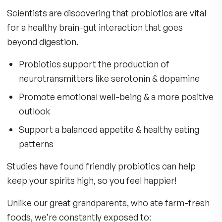
When your gut is unbalanced, you may experien
Sluggishness, fatigue, and low energy