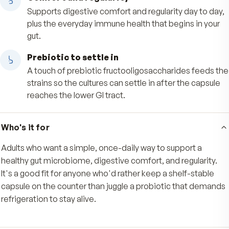
Built to arrive intact
MAKTREK Bi-Pass delivery helps the live culture
survive stomach acid, so more of what you tak
reaches the lower GI tract where it belongs.
Comfort and regularity
Supports digestive comfort and regularity day t
plus the everyday immune health that begins in
gut.
Prebiotic to settle in
A touch of prebiotic fructooligosaccharides fe
strains so the cultures can settle in after the ca
reaches the lower GI tract.
Who's it for