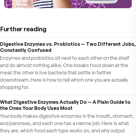
Healthy tissue replacement
Regular digestion & elimination
Maintaining a strong gut lining
Producing essential vitamins like Vitamin K &
Vitamins
The Bottom Line: A Healthy Gut = A Health
You!
When your tummy feels good, YOU feel good.
When your brain is balanced, you feel sharp,
focused, and full of energy.
Don’t wait—give your gut the support it needs 