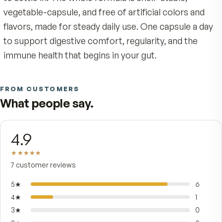
Lactobacillus plantarum Lp-115, and Lactobacillu
paracasei Lpc-37 — arriving as a balanced comm
to support a healthy microbiome.
The difference is delivery. MAKTREK Bi-Pass us
marine-derived alginate matrix to help shield the 
cultures from stomach acid, so more of what y
take through reaches the lower GI tract where i
belongs — and a touch of prebiotic
fructooligosaccharides gives those strains the 
to settle in. The whole formula is shelf-stable,
vegetable-capsule, and free of artificial colors a
flavors, made for steady daily use. One capsule a
to support digestive comfort, regularity, and th