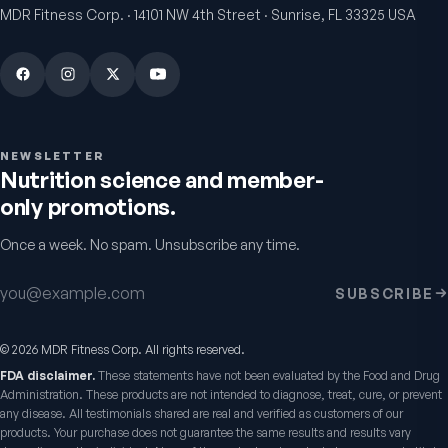
MDR Fitness Corp. · 14101 NW 4th Street · Sunrise, FL 33325 USA
NEWSLETTER
Nutrition science and member-
only promotions.
Once a week. No spam. Unsubscribe any time.
VitalFactors Anti-Aging
Active Co-Q10 Ubiq
Cream
Heart & cellular energy s
Email address
SUBSCRIBE
5.0
(
10
)
Firmer, smoother-looking skin
4.5
(
2
)
$65
$49.95
©
2026
MDR Fitness Corp. All rights reserved.
FDA disclaimer.
These statements have not been evaluated by the Food and Drug
Administration. These products are not intended to diagnose, treat, cure, or prevent
any disease. All testimonials shared are real and verified as customers of our
products. Your purchase does not guarantee the same results and results vary