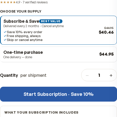
Item #
311811
★★★★★
4.9
·
7
verified
reviews
CHOOSE YOUR SUPPLY
Subscribe & Save
BEST VALUE
Delivered every 2 months · Cancel anytime
$4
Save 10% every order
Free shipping, always
Skip or cancel anytime
One-time purchase
$4
One delivery — done
−
Quantity
per shipment