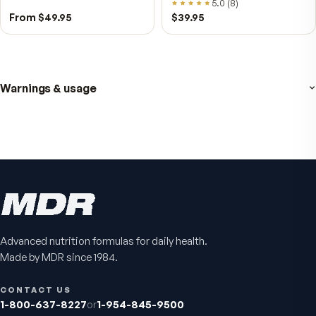
NAD+
4.9
(
65
)
Daily energy multivitamin
men
4.9
(
58
)
$149
$89
$89
$59.95
Fitness Tabs
VitalFactors Instant
Advanced nutrition formulas for daily health.
Multivitamin for Women
Relief Roll-On
Made by MDR since 1984.
Daily energy multivitamin for
Fast cooling muscle relie
women
5.0
(
1
)
CONTACT US
4.8
(
61
)
1-800-637-8227
or
1-954-845-9500
$89
$59.95
$25.95