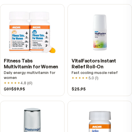
Further reading
Digestive Enzymes vs. Probiotics — Two Different
Constantly Confused
Enzymes and probiotics sit next to each other on the s
and do almost nothing alike. One breaks food down at
meal; the other is live bacteria that settle in further
downstream. Here is how to tell which one you are actu
shopping for.
What Digestive Enzymes Actually Do — A Plain Guid
the Ones Your Body Uses Most
Your body makes digestive enzymes in the mouth, st
and pancreas, and each one has a narrow job. Here is 