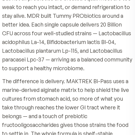
Polysaccharide Complex, Fructooligosaccharides, Cell
time.
Made by MDR, an American company with 40 years 
(Vegetable Capsule), Rice Maltodextrin, L-Leucine.
nutrition science
Store in a cool, dry place — no refrigeration required
Shelf-stable vegetable capsule, no refrigeration req
Always follow the product label. If you are pregnant, nur
No artificial colors or flavors
Product Overview
immunocompromised, managing a medical condition,
Backed by a 90-day satisfaction guarantee
So much of how you feel each day starts in the 
taking medication — including antibiotics — consult yo
healthcare professional before starting any new supp
comfortable digestion, steady energy, even the
Keep out of reach of children.
everyday immune support that lives in your GI tr
But not all probiotics are created equal: most ar
weak to reach you intact, or demand refrigeratio
stay alive. MDR built Tummy PRObiotics around
better idea. Each single capsule delivers 20 Billio
CFU across four well-studied strains — Lactobac
acidophilus La-14, Bifidobacterium lactis Bl-04,