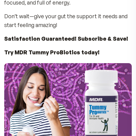
journey to the GI tract
Require refrigeration
– making them
inconvenient or no longer active
Use unproven strains
with no real benefit
MDR Tummy ProBiotics is Better!
20 Billion CFU Per Capsule
– A powerful d
dose for optimal benefits
Shelf-Stable
– No refrigeration needed!
Your GI Health Influences How You Feel Da
and Night
A healthy gut plays a role in: