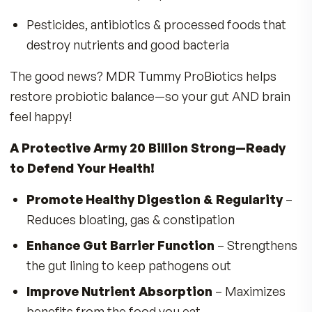
Bloating, gas, and digestive discomfort
The Gut & Brain Connection – Probiotics
Keep You Happier & More Focused!
Scientists are discovering that probiotics are vi
for a healthy brain-gut interaction that goes
beyond digestion.
Probiotics support the production of
neurotransmitters like serotonin & dopamin
Promote emotional well-being & a more posi
outlook
Support a balanced appetite & healthy eatin
patterns