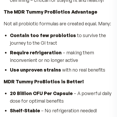
Promote Healthy Digestion & Regularit
Reduces bloating, gas & constipation
Enhance Gut Barrier Function
– Strengt
the gut lining to keep pathogens out
Improve Nutrient Absorption
– Maximiz
benefits from the food you eat
Support Oral & Respiratory Health
–
Reduces harmful bacteria in the mouth & thr
The Science Behind MDR Tummy ProBioti
Lactobacillus acidophilus
– Known for it
use in yogurt, miso, and tempeh, this strain