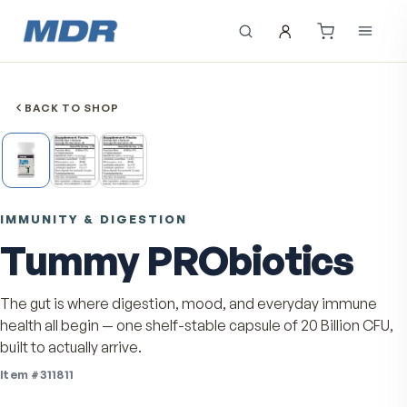
BACK TO SHOP
IMMUNITY & DIGESTION
Tummy PRObiotics
The gut is where digestion, mood, and everyday imm
health all begin — one shelf-stable capsule of 20 Billion
built to actually arrive.