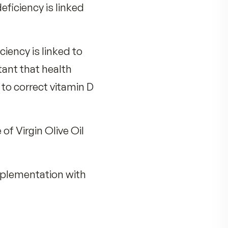
eople are vitamin D deficient.
aphic location, skin melanin,
 milk, beef liver, egg yolks,
 and that deficiency is linked