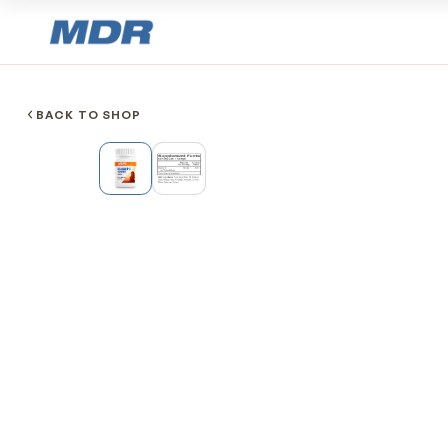
BACK TO SHOP