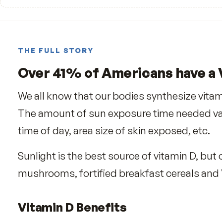
—
☆☆☆☆☆
Be the first to review
THE FULL STORY