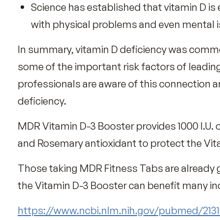
Over 41% of Americans have
We all know that our bodies synthesize
The amount of sun exposure time needed
time of day, area size of skin exposed, e
Sunlight is the best source of vitamin D, 
mushrooms, fortified breakfast cereal
Vitamin D Benefits
Science has established that vitamin 
with physical problems and even me