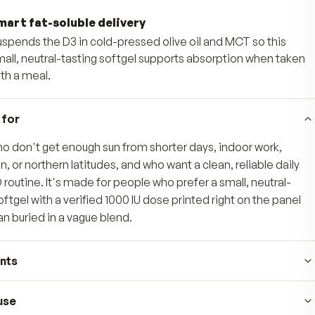
immune function, helping fill the gap when su
supply.
Steady everyday mood
Delivers the same form of vitamin D your 
sunlight to help support a steady, balance
Smart fat-soluble delivery
Suspends the D3 in cold-pressed olive oil 
small, neutral-tasting softgel supports ab
with a meal.
Who's it for
Adults who don't get enough sun from shorter days
sunscreen, or northern latitudes, and who want a cle