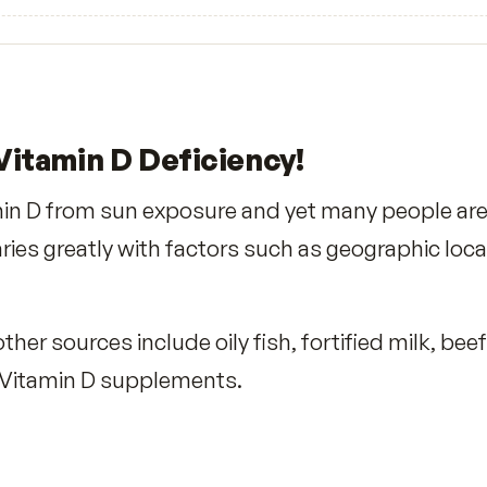
5
★
4
★
3
★
2
★
1
★
No reviews yet. Yours will be the first.