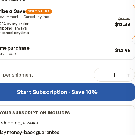
Item #
310918
CHOOSE YOUR SUPPLY
Subscribe & Save
BEST VALUE
Delivered every month · Cancel anytime
Save 10% every order
Free shipping, always
Skip or cancel anytime
One-time purchase
One delivery — done
Quantity
per shipment
Start Subscription · Save 