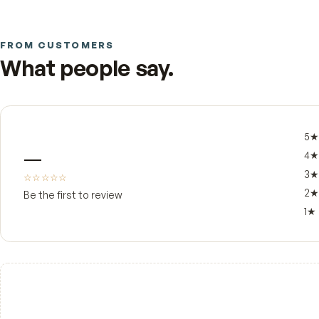
Your skin was built to make vitamin D from sunl
That's the gap MDR built this softgel to close. 
body raises and maintains its levels with most eff
for everyday support of strong bones, normal i
The detail that sets this apart is the carrier. V
the D3 in cold-pressed extra virgin olive oil with
oxidation across its shelf life. The result is a sma
FROM CUSTOMERS
What people say.