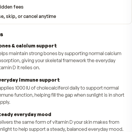
WHAT YOUR SUBSCRIPTION INCLUDES
Free shipping, always
90-day money-back guarantee
No hidden fees
Pause, skip, or cancel anytime
Benefits
Bones & calcium support
Helps maintain strong bones by supporting
absorption, giving your skeletal framework
vitamin D it relies on.
Everyday immune support
Supplies 1000 IU of cholecalciferol daily to