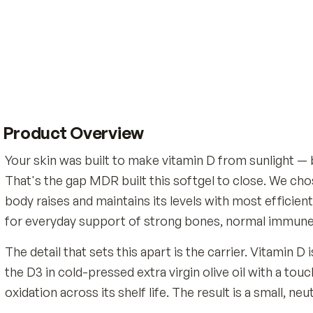
Product Overview