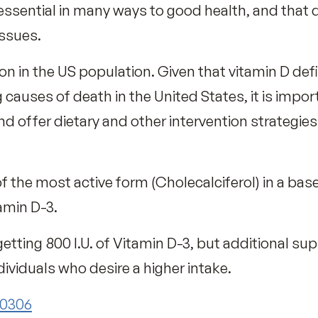
 a Vitamin D Deficiency!
 vitamin D from sun exposure and yet many p
 varies greatly with factors such as geogr
tc.
but other sources include oily fish, fortified
s and Vitamin D supplements.
D is essential in many ways to good health,
ntal issues.