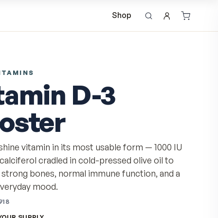
Shop
DAILY VITAMINS
Vitamin D-3
Booster
The sunshine vitamin in its most usable form
of cholecalciferol cradled in cold-pressed oliv
support strong bones, normal immune functi
steady everyday mood.