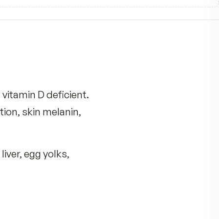
0
0
0
0
0