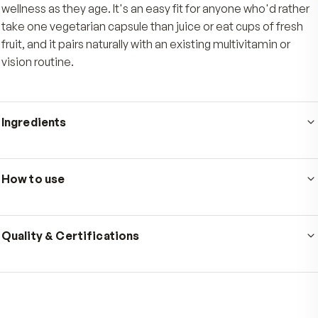
source of berry polyphenols without juicing or e
cups of fresh fruit, with amounts printed right o
panel.
Who's it for
Made for adults who want a daily source of berry poly
to support antioxidant defenses, healthy eyes, and br
wellness as they age. It's an easy fit for anyone who'd 
take one vegetarian capsule than juice or eat cups of f
fruit, and it pairs naturally with an existing multivitamin 
vision routine.
Ingredients