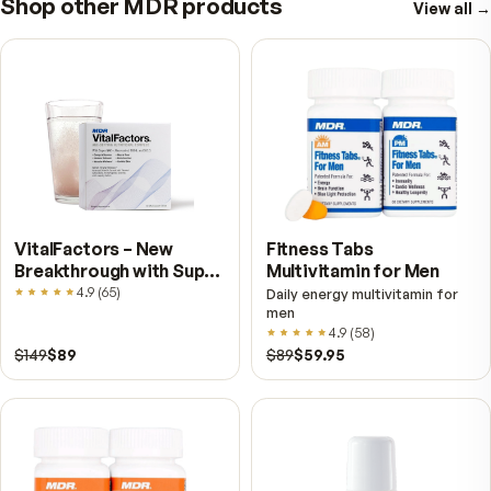
blueberries, like cranberries, contain compoun
that help support urinary tract health.
WILD BLUEBERRY & BILBERRY ANTIOXIDAN
FOR A HEALTHY LIFE
When it comes to your health, wild blueberries 
bilberries, fresh, frozen or from MDR should be
the top of your list!
Further reading
Bilberry vs. Blueberry — Related, Not Interchangea
They are cousins, not the same fruit, and the differen
shows up in the flesh. Here is what separates them