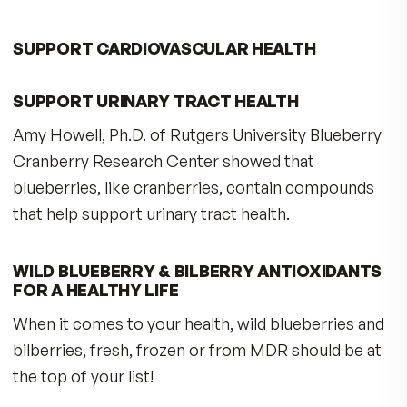
content than ordinary cultivated blueberries. 
you eat wild blueberries, you get Nature’s
Antioxidant SuperFruit rich in compounds that
strengthen the berry and make is able to surviv
harsh environments with intense sunlight. MDR
Wild Blueberry & Bilberry Antioxidants contain
contain AuroraBlue® wild Alaskan blueberries,
which possess nearly 10 times the antioxidant
capacity of cultivated berries!
POWERFUL ANTHOCYANINS IN EVERY
CAPSULE