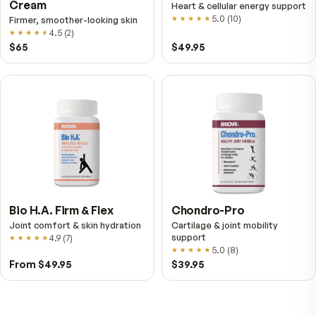
VitalFactors – New
Fitness Tabs
Breakthrough with Super
Multivitamin for Me
NAD+
4.9
(
65
)
Daily energy multivitamin
men
4.9
(
58
)
$149
$89
$89
$59.95