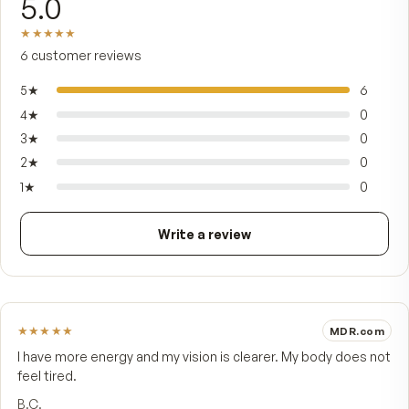
stems from four rare Vaccinium species, includi
dwarf bilberry. The amounts are printed on the p
not buried in a proprietary blend. It's made for a
who want a daily source of berry polyphenols —
without juicing or eating cups of fresh fruit — in
vegetarian capsule that's vegan, gluten-free, and
of added sugar.
FROM CUSTOMERS
What people say.
5.0
★★★★★