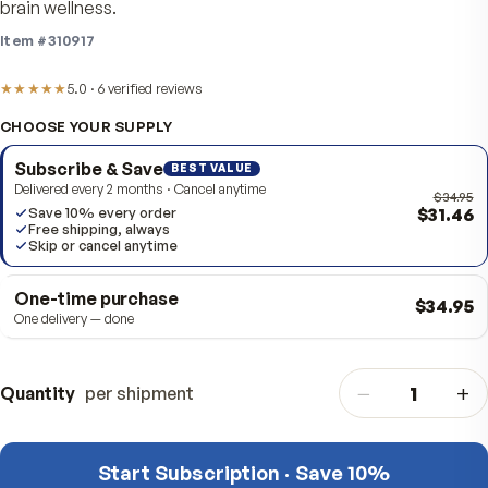
harvested Alaskan blueberries and bilberries in one dai
capsule for everyday antioxidant support, healthy visio
brain wellness.
Item #
310917
★★★★★
5.0
·
6
verified
reviews
CHOOSE YOUR SUPPLY
Subscribe & Save
BEST VALUE
Delivered every 2 months · Cancel anytime
$
Save 10% every order
Free shipping, always
Skip or cancel anytime
One-time purchase
$3
One delivery — done