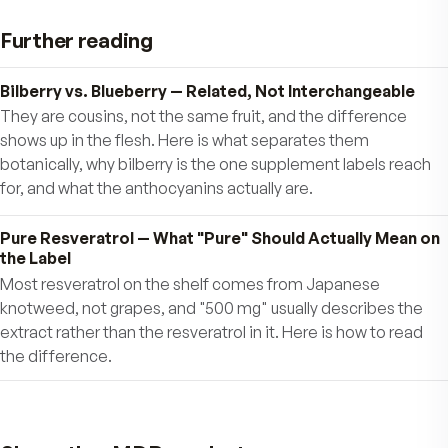
SUPPORT BRAIN HEALTH & MEMORY
The dark pigments in berries called anthocyani
support neuronal and cognitive brain function.
That’s why you should try to eat fresh or froze
blueberries often or take MDR Wild Blueberry 
Bilberry Antioxidants. They make a perfect “bra
food” snack.
SUPPORT CARDIOVASCULAR HEALTH
SUPPORT URINARY TRACT HEALTH
Amy Howell, Ph.D. of Rutgers University Bluebe
Cranberry Research Center showed that