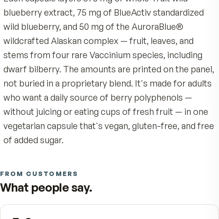
belief: not all berries are created equal. The blue 
wild berry isn't decoration. It's anthocyanin, the
blue-purple pigment a berry produces to surviv
harsh, sun-intense climates, and one of the mos
studied polyphenol families in nutrition. We wild
ours from Alaskan tundra, far above the Arctic C
where the cold and the light make the pigment r
than any cultivated row can.
Most berry pills give you a token dose. We don't
Each capsule layers 375 mg of whole-fruit wild
blueberry extract, 75 mg of BlueActiv standardi
wild blueberry, and 50 mg of the AuroraBlue®
wildcrafted Alaskan complex — fruit, leaves, and