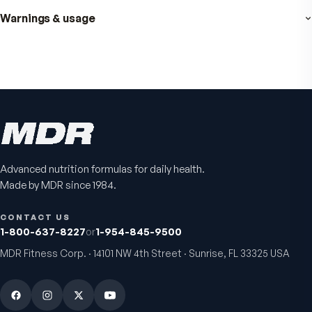
Fitness Tabs
VitalFactors Instant
Multivitamin for Women
Relief Roll-On
Daily energy multivitamin for
Fast cooling muscle relie
women
5.0
(
1
)
4.8
(
61
)
$89
$59.95
$25.95
Advanced nutrition formulas for daily health.
Made by MDR since 1984.
CONTACT US
1-800-637-8227
or
1-954-845-9500
MDR Fitness Corp. · 14101 NW 4th Street · Sunrise, FL 33325 USA
VitalFactors Anti-Aging
Active Co-Q10 Ubiq
Cream
Heart & cellular energy s