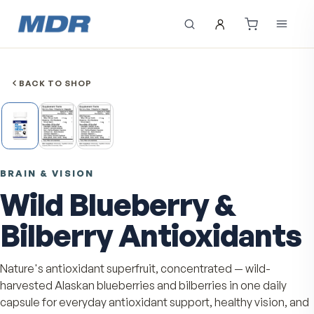
BACK TO SHOP
BRAIN & VISION
Wild Blueberry &
Bilberry Antioxidan
Nature's antioxidant superfruit, concentrated — wild-