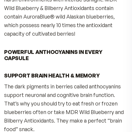
INCREASE YOUR ANTIOXIDANT DEFENSES 
BETTER HEALTH
According to USDA studies, Wild Blueberries ha
the highest antioxidant capacity per serving,
compared with more than 20 other fruits. Using
Oxygen Radical Absorbance Capacity (ORAC)
testing procedure, researcher Ronald Prior, Ph.D
found that a one-cup serving of wild blueberrie
had more total antioxidant capacity (TAC) than 
serving of cranberries, strawberries, plums,
raspberries and even cultivated blueberries.
WILD BLUEBERRIES ARE BEST
Wild Blueberries do have a higher anthocyanin