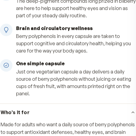
Concentrated wild-harvested anthocyanins fr
Alaskan blueberries and bilberries help support
body's everyday antioxidant defenses, the wa
nature's deep-pigment superfruits intended.
Healthy vision support
The deep-pigment compounds long prized in b
are here to help support healthy eyes and visio
part of your steady daily routine.
Brain and circulatory wellness
Berry polyphenols in every capsule are taken to
support cognitive and circulatory health, helpin
care for the way your body ages.
One simple capsule
Just one vegetarian capsule a day delivers a dai