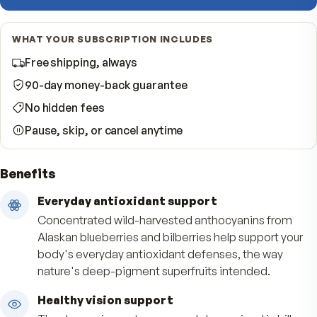
−
Quantity
per shipment
Start Subscription · Save 10%
WHAT YOUR SUBSCRIPTION INCLUDES
Free shipping, always
90-day money-back guarantee
No hidden fees
Pause, skip, or cancel anytime
Benefits
Everyday antioxidant support