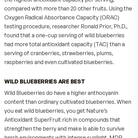
A THOUSAND YEAR HISTORY
For a thousand years in Europe, bilberries were
used in to promote health. Even when WWII pil
needed to have eagle vision, their doctors
recommended they eat more bilberries. Bilberr
antioxidants scavenge free radicals and are use
multiple age-related aging-eye disorders. The
results of one clinical study suggest that long-
supplementation might be effective in protect
our eyesight as we age.
MORE THAN EYE HEALTH