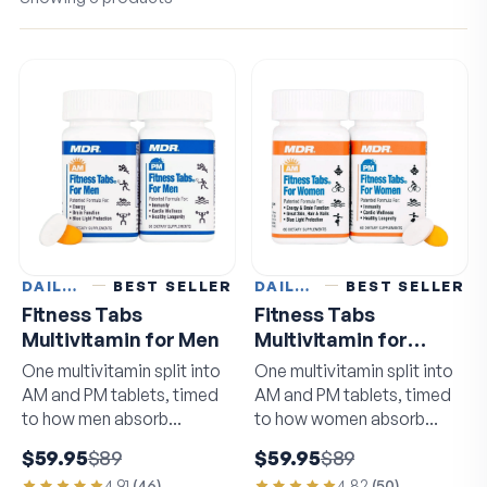
DAILY VITAMINS
BEST SELLER
DAILY VITAMINS
BEST SELLER
Fitness Tabs
Fitness Tabs
Multivitamin for Men
Multivitamin for
Women
One multivitamin split into
One multivitamin split into
AM and PM tablets, timed
AM and PM tablets, timed
to how men absorb
to how women absorb
nutrients.
nutrients.
$59.95
$89
$59.95
$89
4.91
(
46
)
4.82
(
50
)