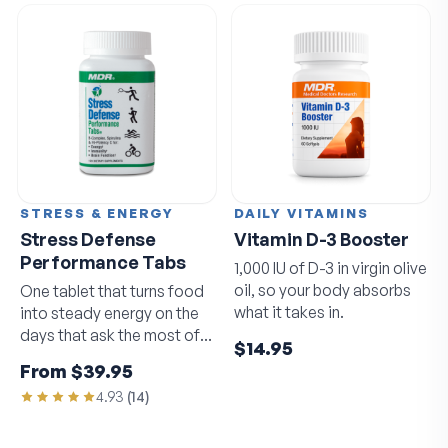
STRESS & ENERGY
DAILY VITAMINS
Stress Defense
Vitamin D-3 Booster
Performance Tabs
1,000 IU of D-3 in virgin olive
oil, so your body absorbs
One tablet that turns food
what it takes in.
into steady energy on the
days that ask the most of
$14.95
you.
From
$39.95
4.93
(
14
)