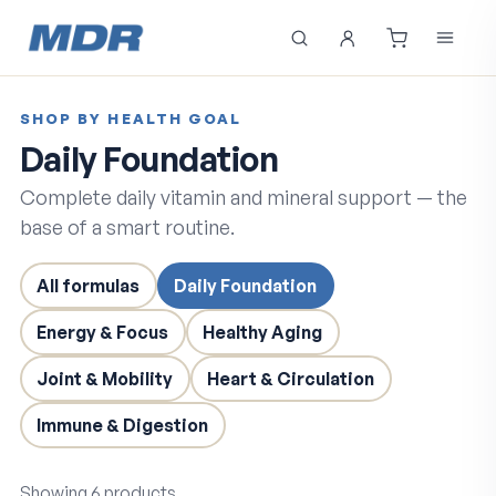
SHOP BY HEALTH GOAL
Daily Foundation
Complete daily vitamin and mineral support — the
base of a smart routine.
All formulas
Daily Foundation
Energy & Focus
Healthy Aging
Joint & Mobility
Heart & Circulation
Immune & Digestion
Showing
6
products