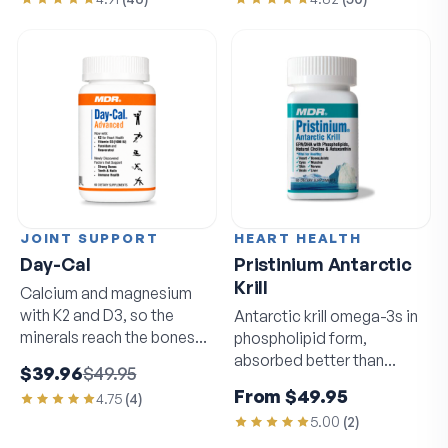
JOINT SUPPORT
HEART HEALTH
Day-Cal
Pristinium Antarctic
Krill
Calcium and magnesium
with K2 and D3, so the
Antarctic krill omega-3s in
minerals reach the bones
phospholipid form,
that need them.
absorbed better than
$39.96
$49.95
standard fish oil.
From
$49.95
4.75
(
4
)
5.00
(
2
)