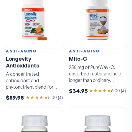
ANTI-AGING
ANTI-AGING
Longevity
Mito-C
Antioxidants
250 mg of PureWay-C,
absorbed faster and held
A concentrated
longer than ordinary
antioxidant and
vitamin C.
phytonutrient blend for
$34.95
5.00
(
4
)
circulation and sharp
$59.95
5.00
(
4
)
thinking.