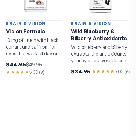
BRAIN & VISION
BRAIN & VISION
Vision Formula
Wild Blueberry &
Bilberry Antioxidants
10 mg of lutein with black
currant and saffron, for
Wild blueberry and bilberry
eyes that work all day on
extracts, the antioxidants
screens.
your eyes and vessels use.
$44.95
$49.95
$34.95
5.00
(
6
)
5.00
(
8
)