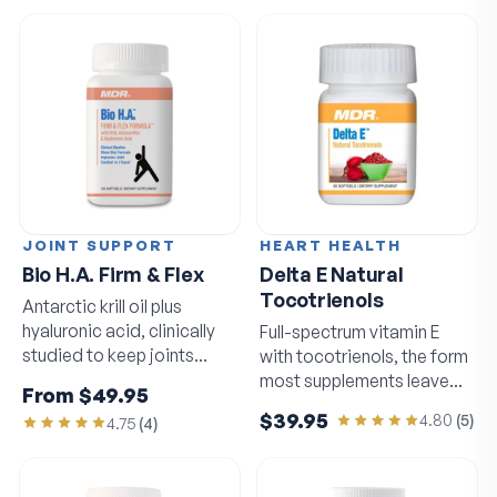
JOINT SUPPORT
HEART HEALTH
Bio H.A. Firm & Flex
Delta E Natural
Tocotrienols
Antarctic krill oil plus
hyaluronic acid, clinically
Full-spectrum vitamin E
studied to keep joints
with tocotrienols, the form
moving freely.
most supplements leave
From
$49.95
out.
$39.95
4.80
(
5
)
4.75
(
4
)