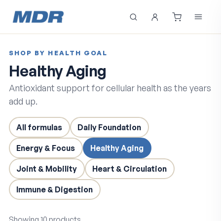
SHOP BY HEALTH GOAL
Healthy Aging
Antioxidant support for cellular health as the years
add up.
All formulas
Daily Foundation
Energy & Focus
Healthy Aging
Joint & Mobility
Heart & Circulation
Immune & Digestion
Showing
10
products