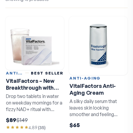
ANTI-AGING
BEST SELLER
ANTI-AGING
VitalFactors – New
VitalFactors Anti-
Breakthrough with
Aging Cream
Super NAD+
Drop two tablets in water
A silky daily serum that
on weekday mornings for a
leaves skin looking
fizzy NAD+ ritual with
smoother and feeling
resveratrol and EGCG.
$89
$149
softer by morning.
$65
4.89
(
35
)