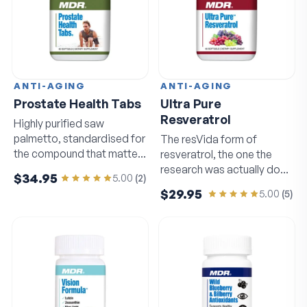
ANTI-AGING
ANTI-AGING
Prostate Health Tabs
Ultra Pure
Resveratrol
Highly purified saw
palmetto, standardised for
The resVida form of
the compound that matters
resveratrol, the one the
most.
research was actually done
$34.95
5.00
(
2
)
on.
$29.95
5.00
(
5
)