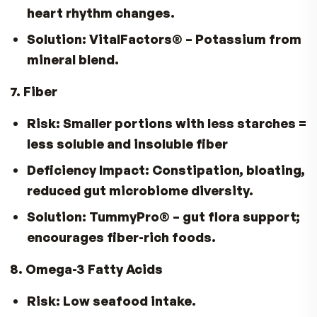
red blood cell support.
5. Magnesium
Risk:
Lower intake of nuts, seeds, gree
and whole grains.
Deficiency Impact:
Muscle cramps, poo
sleep, fatigue, irregular heartbeat.
Solution:
Fitness Tabs
– Magnesium fo
muscle and nerve function.
6. Potassium
Risk:
Reduced fruit and vegetable inta
Deficiency Impact:
Weakness, crampin