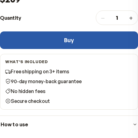
vitality while you do it is essential.
$209
−
Quantity
Buy
WHAT'S INCLUDED
Free shipping on 3+ items
90-day money-back guarantee
No hidden fees
Secure checkout