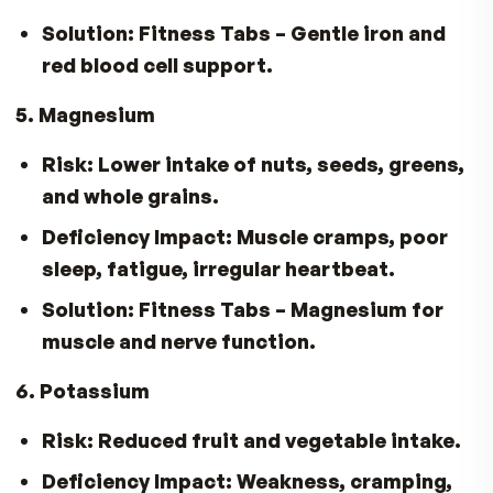
Risk:
Reduced variety, GI side effects
reduce vitamin intake.
3. Vitamin D & Calcium
Risk:
Less dairy and calcium-rich foods
the diet put bone health at risk.
Solution:
Fitness Tabs
for Vitamin D3
+
Day-Cal
for Calcium & D3.
4. Iron
Risk:
Less red meat or iron-rich foods
consumed.
Solution:
Fitness Tabs
– Gentle iron an