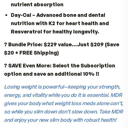
Risk:
Low seafood intake.
Solution:
BioHA®
– Krill oil for omega-3
supports skin, joints, and heart.
Special GLP-1 Wellness Bundle
Protect your
health, preserve muscle, and feel your be
while you lose weight:
VitalFactors®
– Muscle, energy, and
recovery support
Fitness Tabs
– Complete vitamins,
minerals, and antioxidants