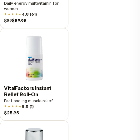
VitalFactors – New
Breakthrough with Super
NAD+
4.9
(
65
)
$149
$89
Fitness Tabs
Multivitamin for Men
Daily energy multivitamin for
men
4.9
(
58
)
$89
$59.95