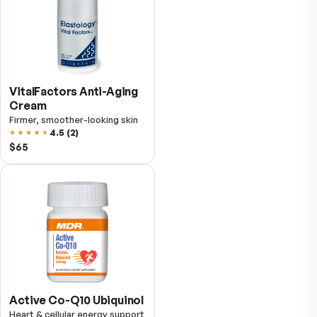
Fitness Tabs
Multivitamin for Women
Daily energy multivitamin for
women
4.8
(
61
)
$89
$59.95