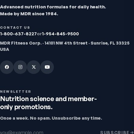
Advanced nutrition formulas for daily health.
Made by MDR since 1984.
CONTACT US
1-800-637-8227
or
1-954-845-9500
MDR Fitness Corp. · 14101 NW 4th Street · Sunrise, FL 33325
USA
Bio H.A. Firm & Flex
Joint comfort & skin hydration
4.9
(
7
)
From
$49.95
NEWSLETTER
Nutrition science and member-
only promotions.
Once a week. No spam. Unsubscribe any time.
Email address
SUBSCRIBE