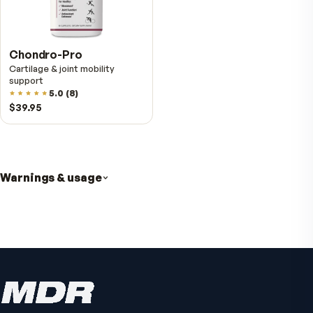
VitalFactors Anti-Aging
Cream
Firmer, smoother-looking skin
4.5
(
2
)
$65
Active Co-Q10 Ubiquinol
Heart & cellular energy support
5.0
(
10
)
$49.95