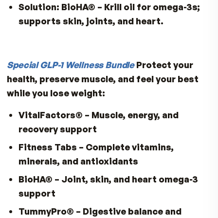
heart rhythm changes.
Solution:
VitalFactors®
– Potassium f
mineral blend.
7. Fiber
Risk:
Smaller portions with less starch
less soluble and insoluble fiber
Deficiency Impact:
Constipation, bloat
reduced gut microbiome diversity.
Solution:
TummyPro®
– gut flora suppo
encourages fiber-rich foods.
8. Omega-3 Fatty Acids