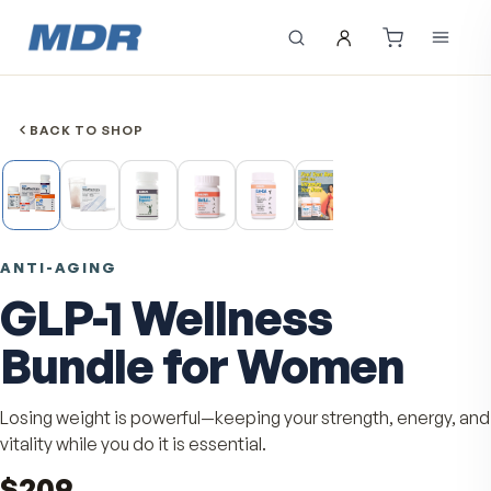
BACK TO SHOP
ANTI-AGING
GLP-1 Wellness
Bundle for Women
Losing weight is powerful—keeping your strength, ener