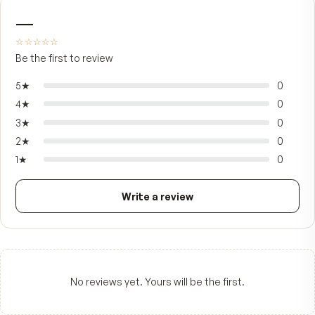
Bundle price
You save
$44.85
FROM CUSTOMERS
What people say.
—
☆☆☆☆☆
Be the first to review
5
★
4
★
3
★
2
★