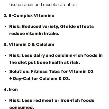
GLP-1 Weight Loss Works—But It Can Lea
Nutrient Gaps
Here’s what’s often missing—and how MDR ca
help fill in the gap:
1. Protein & Essential Amino Acids
Risk:
Smaller meals and early fullness reduc
protein intake.
Solution:
VitalFactors®
– Key amino acid
tissue repair and muscle retention.
2. B-Complex Vitamins