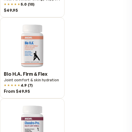
VitalFactors Instant
Relief Roll-On
Fast cooling muscle relief
5.0
(
1
)
$25.95