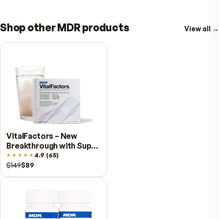
BioHA®
– Joint, skin, and heart omega-
support
TummyPro®
– Digestive balance and
nutrient absorption
Day-Cal –
Advanced bone and dental
nutrition with K2 for heart health and
Resveratrol for healthy longevity.
?
Bundle Price:
$229 value…Just $209 (Sa
$20 + FREE Shipping)
?
SAVE Even More:
Select the Subscriptio
option and save an additional 10% !!
Losing weight is powerful—keeping your streng