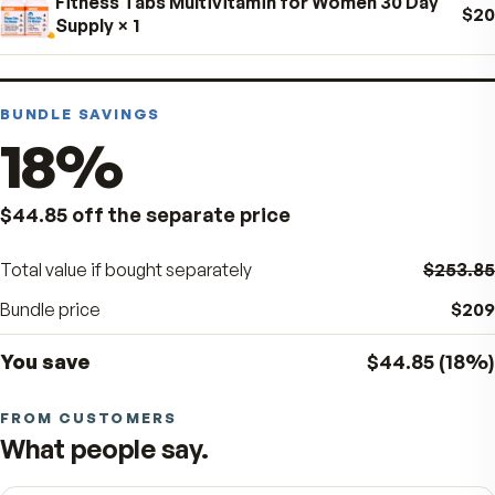
Day-Cal
× 1
Bio H.A. Firm & Flex
× 1
Fitness Tabs Multivitamin for Women 30 Day
Supply
× 1
BUNDLE SAVINGS
18
%
$44.85
off the separate price
Total value if bought separately
$