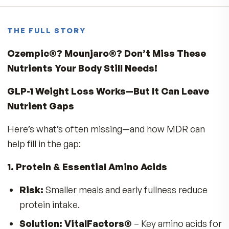
1
★
Write a review
No reviews yet. Yours will be the first.
THE FULL STORY
Ozempic®? Mounjaro®? Don’t Miss Thes
Nutrients Your Body Still Needs!