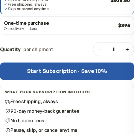
Subscribe & Save
BEST VALUE
Delivered every 12 months · Cancel anytime
$80
Save 10% every order
Free shipping, always
Skip or cancel anytime
One-time purchase
One delivery — done
−
Quantity
per shipment
Start Subscription · Save 10%
WHAT YOUR SUBSCRIPTION INCLUDES
Free shipping, always