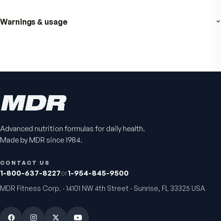
4.5
(
2
)
$65
$49.95
Advanced nutrition formulas for daily health.
Made by MDR since 1984.
Bio H.A. Firm & Flex
Chondro-Pro
Joint comfort & skin hydration
Cartilage & joint mobility
CONTACT US
support
4.9
(
7
)
1-800-637-8227
or
1-954-845-9500
5.0
(
8
)
From
$49.95
$39.95
MDR Fitness Corp. · 14101 NW 4th Street · Sunrise, FL 33325 USA