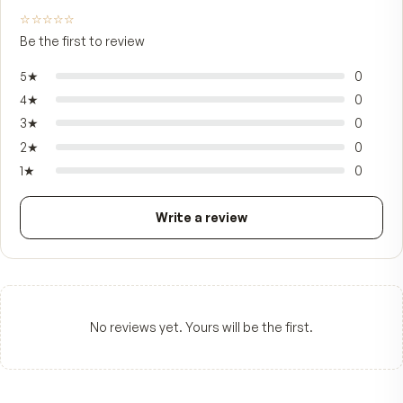
You save
$263
FROM CUSTOMERS
What people say.
—
☆☆☆☆☆
Be the first to review
5
★
4
★
3
★
2
★
1
★