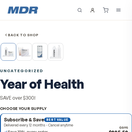
BACK TO SHOP
UNCATEGORIZED
Year of Health
SAVE over $300!
CHOOSE YOUR SUPPLY