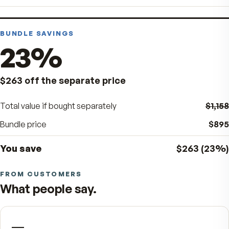
FREE GIFT - 1 VitalFactors Anti-Aging Cream 
$65 Value
× 1
FREE GIFT - 1 VitalFactors Glass Flask - $25
Value
× 1
BUNDLE SAVINGS
23
%
$263
off the separate price
Total value if bought separately
Bundle price