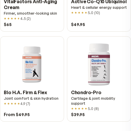
Fitness Tabs
VitalFactors Instant
Multivitamin for Women
Relief Roll-On
Daily energy multivitamin for
Fast cooling muscle relie
women
5.0
(
1
)
4.8
(
61
)
$89
$59.95
$25.95
VitalFactors Anti-Aging
Active Co-Q10 Ubiq
Cream
Heart & cellular energy s
5.0
(
10
)
Firmer, smoother-looking skin