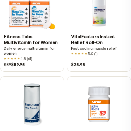
VitalFactors – New
Fitness Tabs
Breakthrough with Super
Multivitamin for Me
NAD+
4.9
(
65
)
Daily energy multivitamin
men
4.9
(
58
)
$149
$89
$89
$59.95